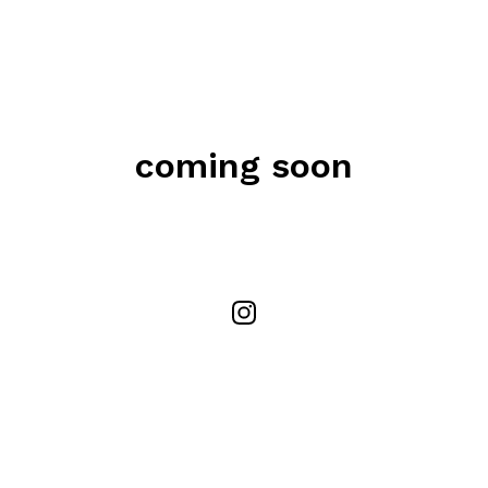
coming soon