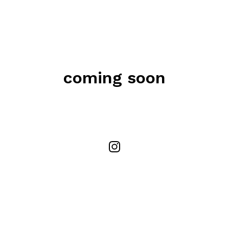
coming soon